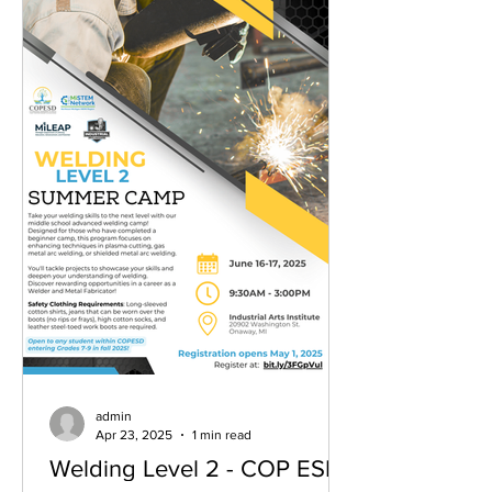
admin
Apr 23, 2025
1 min read
Welding Level 2 - COP ESD