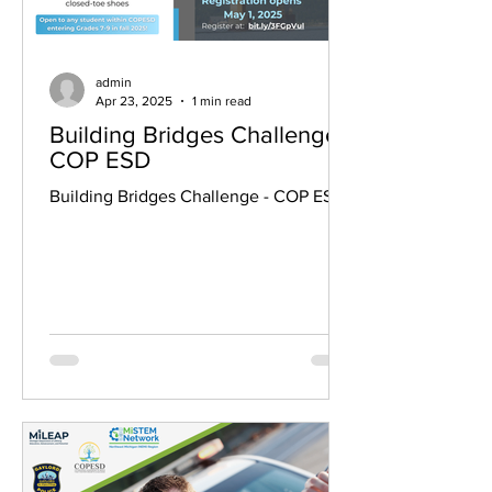
admin
Apr 23, 2025
1 min read
Building Bridges Challenge -
COP ESD
Building Bridges Challenge - COP ESD