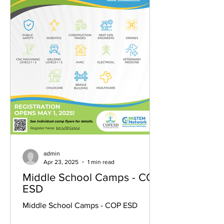
admin
Apr 23, 2025
1 min read
Middle School Camps - COP
ESD
Middle School Camps - COP ESD