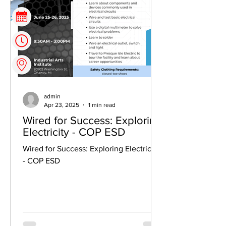
admin
Apr 23, 2025
1 min read
Wired for Success: Exploring
Electricity - COP ESD
Wired for Success: Exploring Electricity
- COP ESD