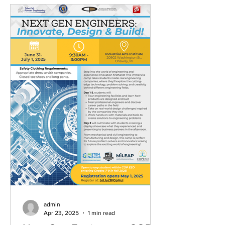
admin
Apr 23, 2025
1 min read