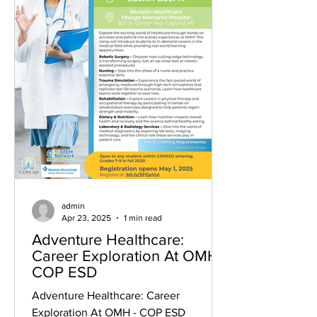
admin
Apr 23, 2025
1 min read
Adventure Healthcare:
Career Exploration At OMH -
COP ESD
Adventure Healthcare: Career
Exploration At OMH - COP ESD