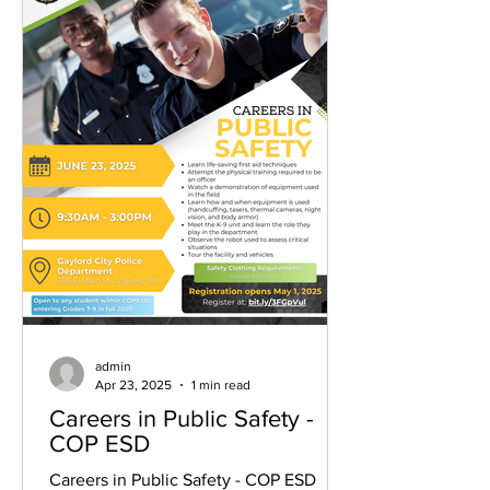
admin
Apr 23, 2025
1 min read
Careers in Public Safety -
COP ESD
Careers in Public Safety - COP ESD