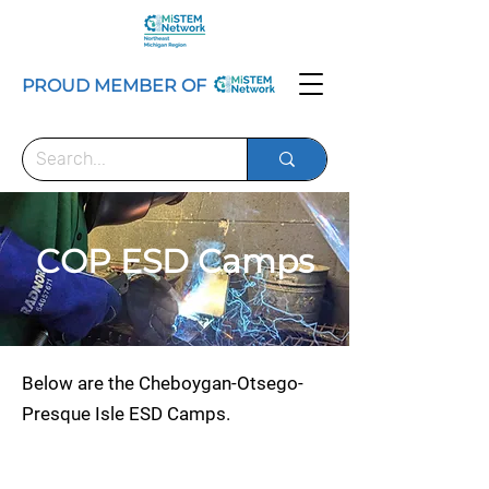
PROUD MEMBER OF
COP ESD Camps
Below are the Cheboygan-Otsego-
Presque Isle ESD Camps.