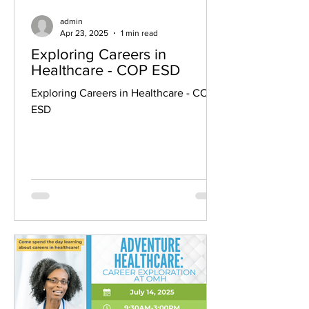
admin
Apr 23, 2025
1 min read
Exploring Careers in
Healthcare - COP ESD
Exploring Careers in Healthcare - COP
ESD