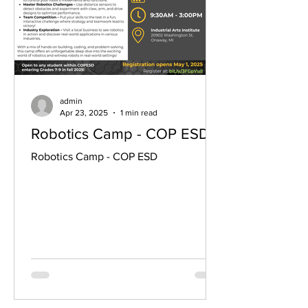
admin
Apr 23, 2025
1 min read
Robotics Camp - COP ESD
Robotics Camp - COP ESD