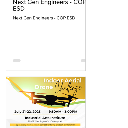
Next Gen Engineers - COP
ESD
Next Gen Engineers - COP ESD