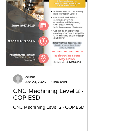
admin
Apr 23, 2025
1 min read
CNC Machining Level 2 -
COP ESD
CNC Machining Level 2 - COP ESD