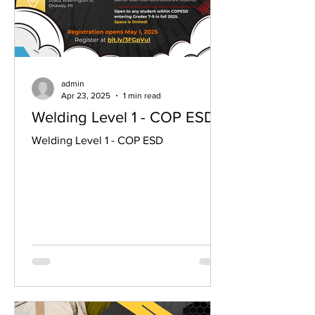
admin
Apr 23, 2025
1 min read
Welding Level 1 - COP ESD
Welding Level 1 - COP ESD