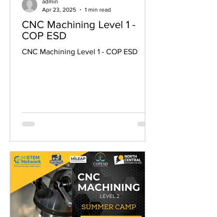
admin
Apr 23, 2025
1 min read
CNC Machining Level 1 -
COP ESD
CNC Machining Level 1 - COP ESD