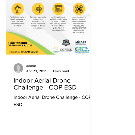
admin
Apr 23, 2025
1 min read
Indoor Aerial Drone
Challenge - COP ESD
Indoor Aerial Drone Challenge - COP
ESD