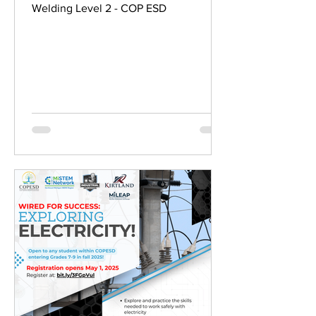
Welding Level 2 - COP ESD