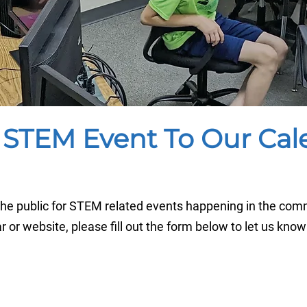
 STEM Event To Our Cal
e public for STEM related events happening in the comm
ar or website, please fill out the form below to let us know