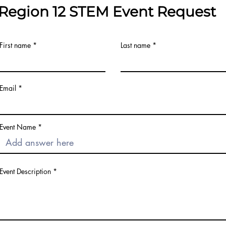
Region 12 STEM Event Request
First name
Last name
Email
Event Name
Event Description