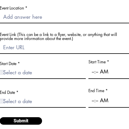
Event Location
Event Link (This can be a link to a flyer, website, or anything that will
provide more information about the event.)
Start Time
r
Start Date
*
e
q
u
i
r
e
End Time
d
r
End Date
*
e
q
u
i
r
e
d
Submit