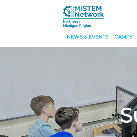
NEWS & EVENTS
CAMPS
S