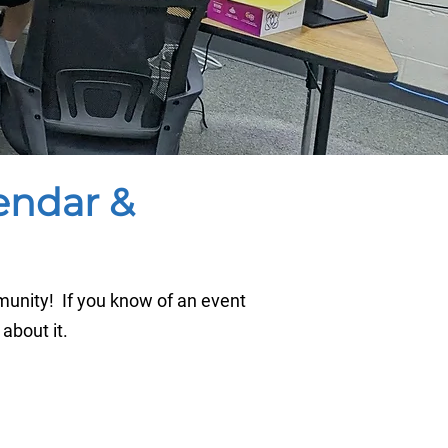
endar &
unity! If you know of an event
 about it.