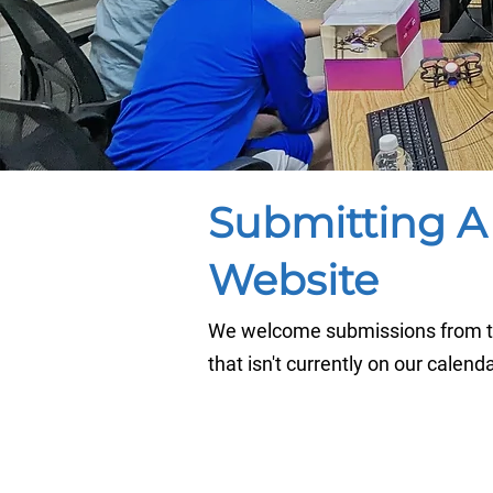
Submitting A
Website
We welcome submissions from th
that isn't currently on our calend