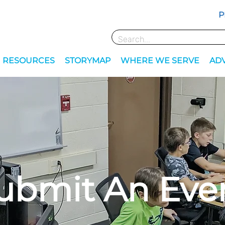
P
RESOURCES
STORYMAP
WHERE WE SERVE
AD
ubmit An Eve