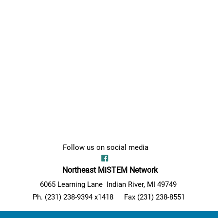
Follow us on social media
Northeast MiSTEM Network
6065 Learning Lane Indian River, MI 49749
Ph. (231) 238-9394 x1418
Fax (231) 238-8551