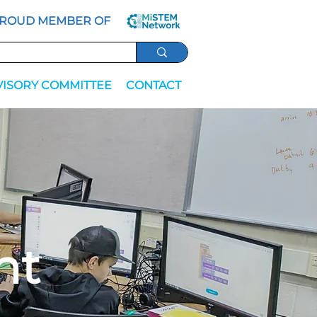
ROUD MEMBER OF
VISORY COMMITTEE
CONTACT
nt