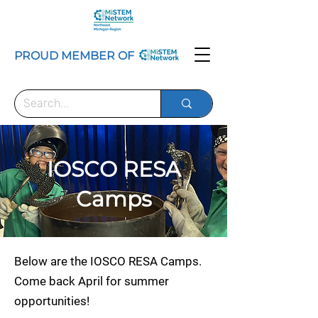
PROUD MEMBER OF
IOSCO RESA
Camps
Below are the IOSCO RESA Camps.
Come back April for summer
opportunities!