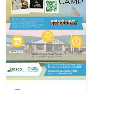
admin
Apr 23, 2025
1 min read
Future Teachers Summer
Camp - IOSCO RESA
Future Teachers Summer Camp -
IOSCO RESA