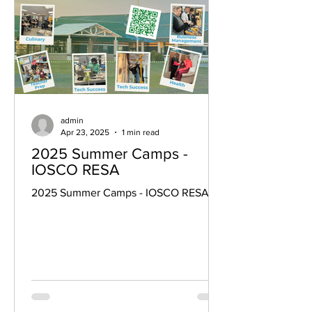
admin
Apr 23, 2025
1 min read
2025 Summer Camps -
IOSCO RESA
2025 Summer Camps - IOSCO RESA