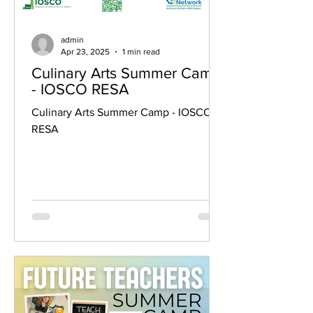
admin
Apr 23, 2025
1 min read
Culinary Arts Summer Camp
- IOSCO RESA
Culinary Arts Summer Camp - IOSCO
RESA