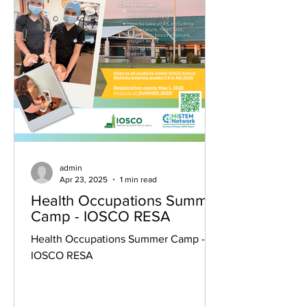
admin
Apr 23, 2025
1 min read
Health Occupations Summer
Camp - IOSCO RESA
Health Occupations Summer Camp -
IOSCO RESA