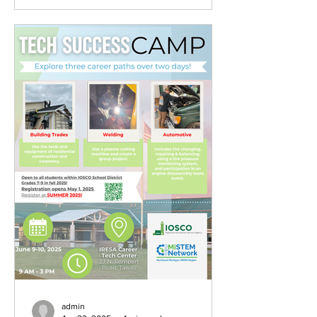
admin