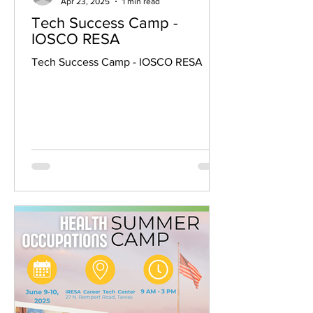
Apr 23, 2025
1 min read
Tech Success Camp -
IOSCO RESA
Tech Success Camp - IOSCO RESA