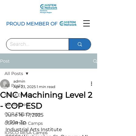
PROUD MEMBER OF
Post
All Posts
admin
All Posts
Apr 23, 2025
1 min read
CNC Machining Level 2
STEM Events
- COP ESD
Newsletters
COP ESD Camps
June 16-17, 2025
9:30a-3p
COOR ISD Camps
Industrial Arts Institute
IOSCO RESA Camps