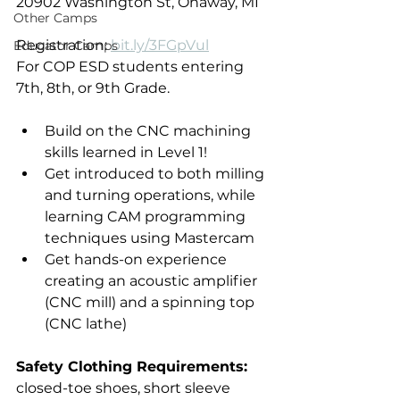
20902 Washington St, Onaway, MI
Other Camps
Registration: 
bit.ly/3FGpVul
Educator Camps
For COP ESD students entering 
7th, 8th, or 9th Grade.
Build on the CNC machining 
skills learned in Level 1!
Get introduced to both milling 
and turning operations, while 
learning CAM programming 
techniques using Mastercam
Get hands-on experience 
creating an acoustic amplifier 
(CNC mill) and a spinning top 
(CNC lathe)
Safety Clothing Requirements:
closed-toe shoes, short sleeve 