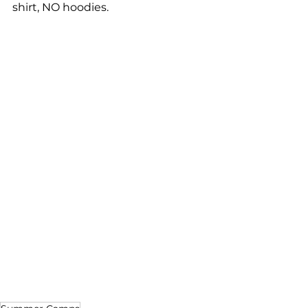
shirt, NO hoodies.