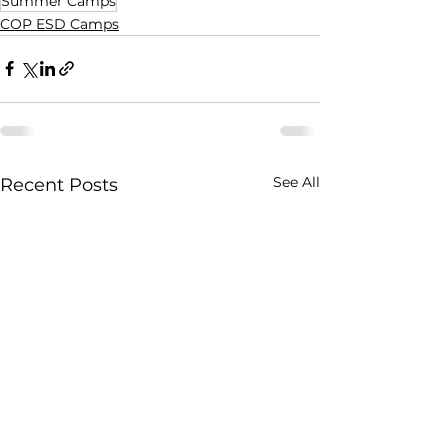
Summer Camps
COP ESD Camps
See All
Recent Posts