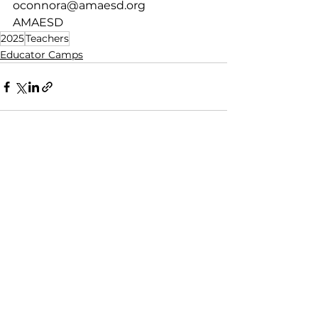
oconnora@amaesd.org
AMAESD
2025
Teachers
Educator Camps
See All
Recent Posts