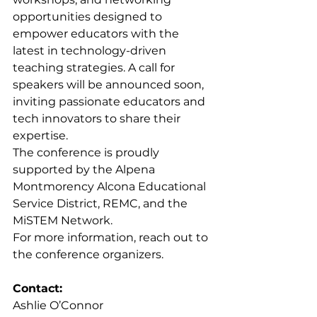
opportunities designed to 
empower educators with the 
latest in technology-driven 
teaching strategies. A call for 
speakers will be announced soon, 
inviting passionate educators and 
tech innovators to share their 
expertise.
The conference is proudly 
supported by the Alpena 
Montmorency Alcona Educational 
Service District, REMC, and the 
MiSTEM Network.
For more information, reach out to 
the conference organizers.
Contact:
Ashlie O’Connor