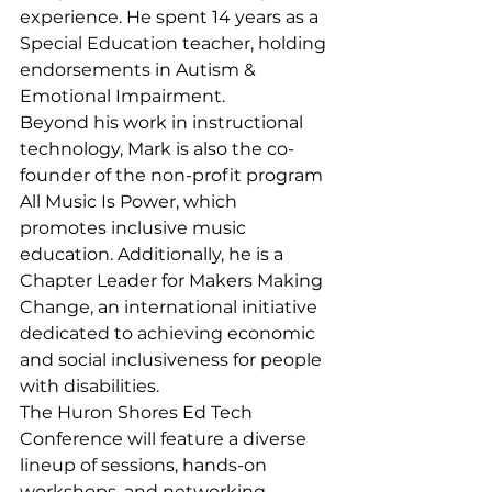
experience. He spent 14 years as a 
Special Education teacher, holding 
endorsements in Autism & 
Emotional Impairment.
Beyond his work in instructional 
technology, Mark is also the co-
founder of the non-profit program 
All Music Is Power, which 
promotes inclusive music 
education. Additionally, he is a 
Chapter Leader for Makers Making 
Change, an international initiative 
dedicated to achieving economic 
and social inclusiveness for people 
with disabilities.
The Huron Shores Ed Tech 
Conference will feature a diverse 
lineup of sessions, hands-on 
workshops, and networking 