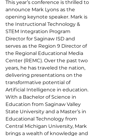
This year’s conference is thrilled to 
announce Mark Lyons as the 
opening keynote speaker. Mark is 
the Instructional Technology & 
STEM Integration Program 
Director for Saginaw ISD and 
serves as the Region 9 Director of 
the Regional Educational Media 
Center (REMC). Over the past two 
years, he has traveled the nation, 
delivering presentations on the 
transformative potential of 
Artificial Intelligence in education. 
With a Bachelor of Science in 
Education from Saginaw Valley 
State University and a Master’s in 
Educational Technology from 
Central Michigan University, Mark 
brings a wealth of knowledge and 