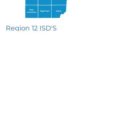
Region 12 ISD'S
MiSTEM Network Region 12
supports the following ISDs in
northeastern Michigan
Alpena-Montmorency-Alcona ESD
Cheboygan-Otsego-Presque Isle
ESD
Crawford-Oscoda-Ogemaw-
Roscommon ISD
IOSCO RESA