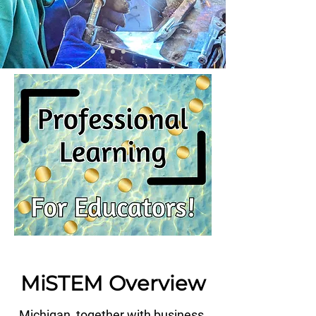
MiSTEM Overview
Michigan, together with business,