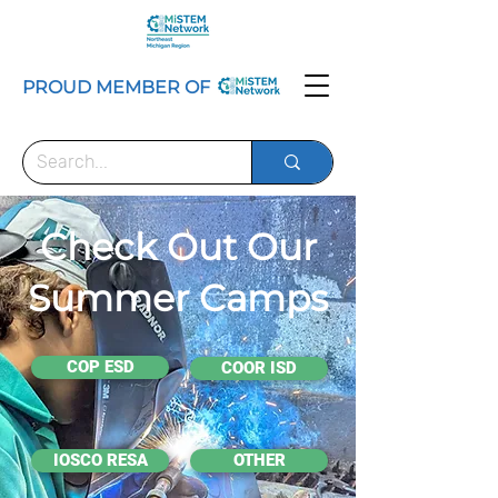
PROUD MEMBER OF
Check Out Our
Summer Camps
COP ESD
COOR ISD
IOSCO RESA
OTHER