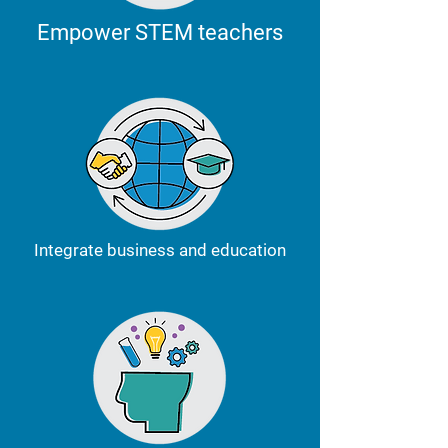
Empower STEM teachers
Integrate business and education