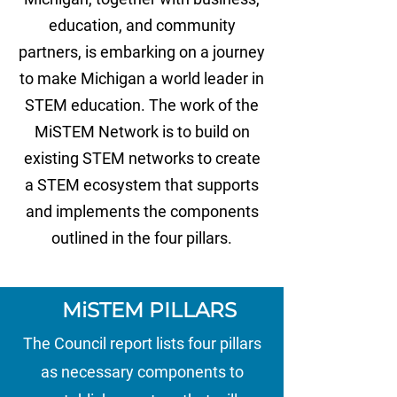
education, and community
partners, is embarking on a journey
to make Michigan a world leader in
STEM education. The work of the
MiSTEM Network is to build on
existing STEM networks to create
a STEM ecosystem that supports
and implements the components
outlined in the four pillars.
MiSTEM PILLARS
The Council report lists four pillars
as necessary components to