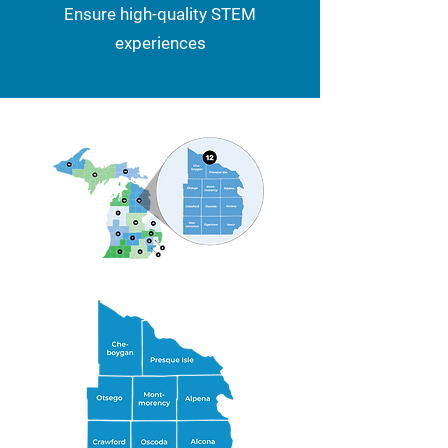
Ensure high-quality STEM
experiences