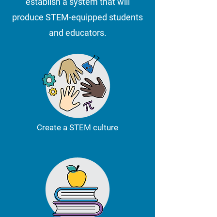
establish a system that will
produce STEM-equipped students
and educators.
Create a STEM culture