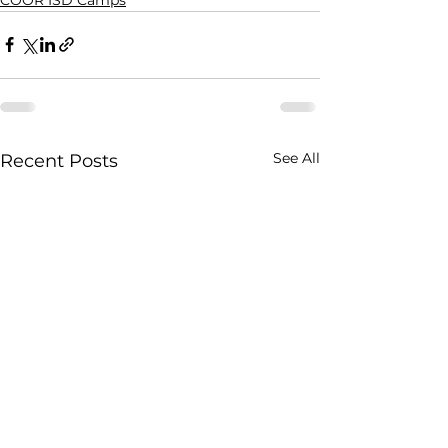
See All
Recent Posts