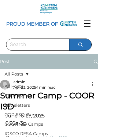
PROUD MEMBER OF
Post
All Posts
admin
All Posts
Apr 23, 2025
1 min read
Summer Camp - COOR
STEM Events
ISD
Newsletters
COP ESD Camps
June 16-27, 2025
9:30a-3p
COOR ISD Camps
IOSCO RESA Camps