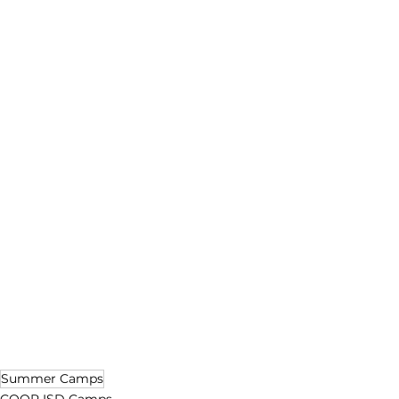
Summer Camps
COOR ISD Camps