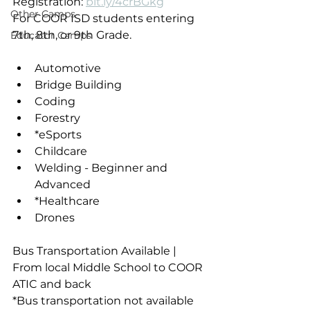
Registration: 
bit.ly/4crBGkg
Other Camps
For COOR ISD students entering 
7th, 8th, or 9th Grade.
Educator Camps
Automotive
Bridge Building
Coding
Forestry
*eSports
Childcare
Welding - Beginner and 
Advanced
*Healthcare
Drones
Bus Transportation Available | 
From local Middle School to COOR 
ATIC and back
*Bus transportation not available