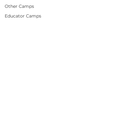
Other Camps
Educator Camps