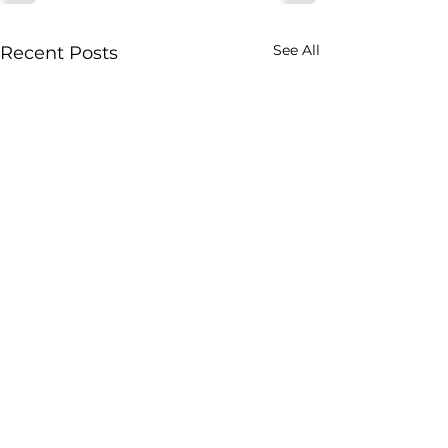
See All
Recent Posts