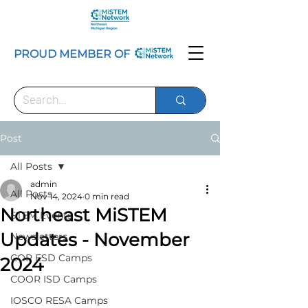
PROUD MEMBER OF
Post
All Posts
admin
All Posts
Nov 14, 2024
0 min read
Northeast MiSTEM
STEM Events
Updates - November
Newsletters
COP ESD Camps
2024
COOR ISD Camps
IOSCO RESA Camps