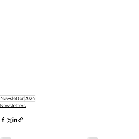
Newsletter
2024
Newsletters