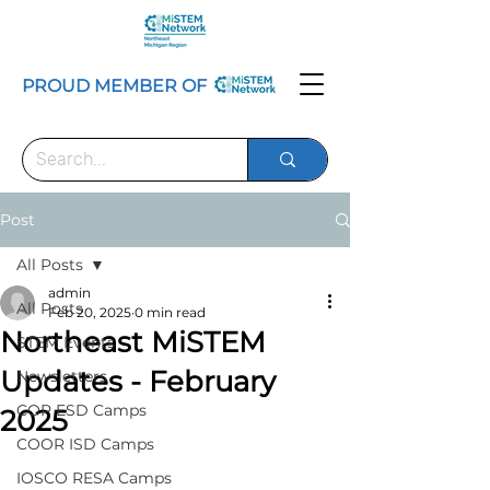
PROUD MEMBER OF
Post
All Posts
admin
All Posts
Feb 20, 2025
0 min read
Northeast MiSTEM
STEM Events
Updates - February
Newsletters
COP ESD Camps
2025
COOR ISD Camps
IOSCO RESA Camps