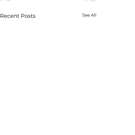
See All
Recent Posts