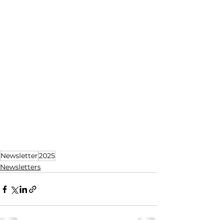
Newsletter
2025
Newsletters