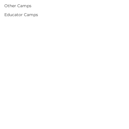
Other Camps
Educator Camps